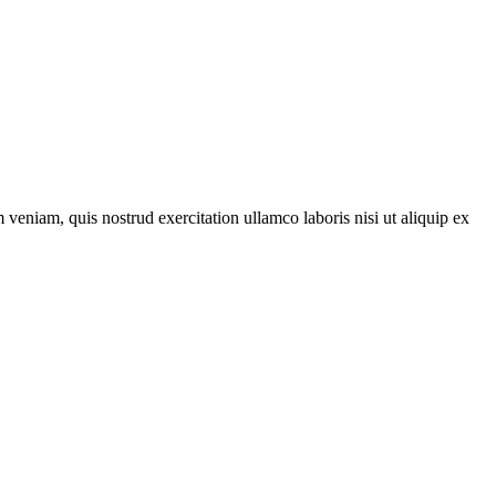
veniam, quis nostrud exercitation ullamco laboris nisi ut aliquip ex