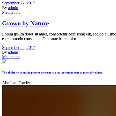
September 22, 2017
By
admin
Meditation
Grown by Nature
Lorem ipsum dolor sit amet, consectetur adipiscing elit, sed do eiusmo
ea commodo consequat. Duis aute irure dolor
September 22, 2017
By
admin
Meditation
The ability to be in the present moment is a major component of mental wellness.
Abraham Fowler