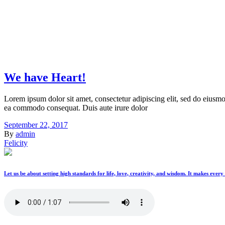
We have Heart!
Lorem ipsum dolor sit amet, consectetur adipiscing elit, sed do eiusmo
ea commodo consequat. Duis aute irure dolor
September 22, 2017
By
admin
Felicity
Let us be about setting high standards for life, love, creativity, and wisdom. It makes ever