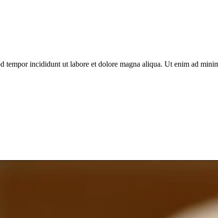
d tempor incididunt ut labore et dolore magna aliqua. Ut enim ad minim 