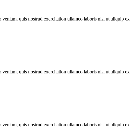
veniam, quis nostrud exercitation ullamco laboris nisi ut aliquip ex
veniam, quis nostrud exercitation ullamco laboris nisi ut aliquip ex
veniam, quis nostrud exercitation ullamco laboris nisi ut aliquip ex