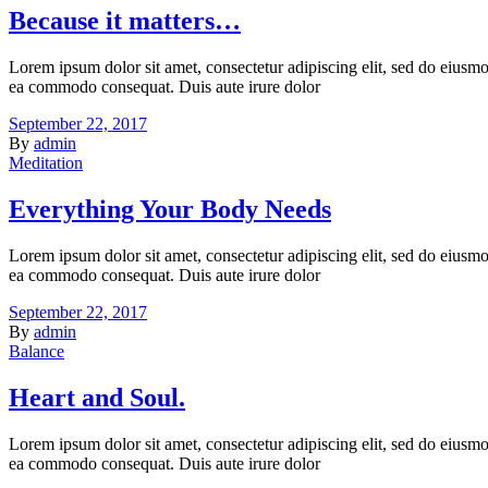
Because it matters…
Lorem ipsum dolor sit amet, consectetur adipiscing elit, sed do eiusmo
ea commodo consequat. Duis aute irure dolor
September 22, 2017
By
admin
Meditation
Everything Your Body Needs
Lorem ipsum dolor sit amet, consectetur adipiscing elit, sed do eiusmo
ea commodo consequat. Duis aute irure dolor
September 22, 2017
By
admin
Balance
Heart and Soul.
Lorem ipsum dolor sit amet, consectetur adipiscing elit, sed do eiusmo
ea commodo consequat. Duis aute irure dolor