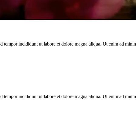
d tempor incididunt ut labore et dolore magna aliqua. Ut enim ad minim 
d tempor incididunt ut labore et dolore magna aliqua. Ut enim ad minim 