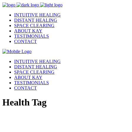
INTUITIVE HEALING
DISTANT HEALING
SPACE CLEARING
ABOUT KAY
TESTIMONIALS
CONTACT
INTUITIVE HEALING
DISTANT HEALING
SPACE CLEARING
ABOUT KAY
TESTIMONIALS
CONTACT
Health Tag