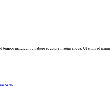
d tempor incididunt ut labore et dolore magna aliqua. Ut enim ad minim 
y day worth.