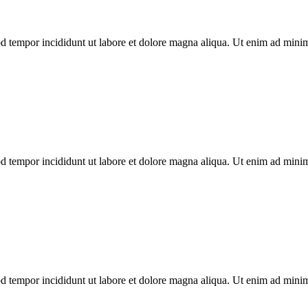
d tempor incididunt ut labore et dolore magna aliqua. Ut enim ad minim 
d tempor incididunt ut labore et dolore magna aliqua. Ut enim ad minim 
d tempor incididunt ut labore et dolore magna aliqua. Ut enim ad minim 