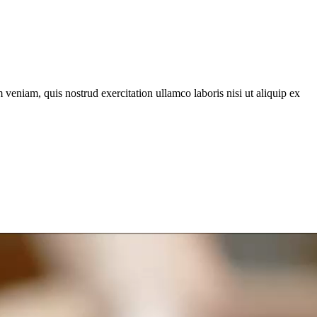
veniam, quis nostrud exercitation ullamco laboris nisi ut aliquip ex