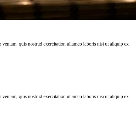
veniam, quis nostrud exercitation ullamco laboris nisi ut aliquip ex
veniam, quis nostrud exercitation ullamco laboris nisi ut aliquip ex