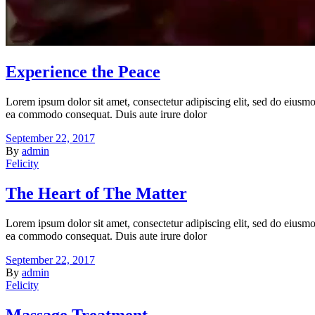
Experience the Peace
Lorem ipsum dolor sit amet, consectetur adipiscing elit, sed do eiusmo
ea commodo consequat. Duis aute irure dolor
September 22, 2017
By
admin
Felicity
The Heart of The Matter
Lorem ipsum dolor sit amet, consectetur adipiscing elit, sed do eiusmo
ea commodo consequat. Duis aute irure dolor
September 22, 2017
By
admin
Felicity
Massage Treatment