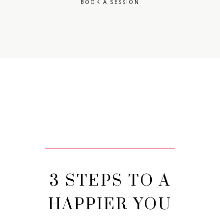
BOOK A SESSION
3 STEPS TO A
HAPPIER YOU