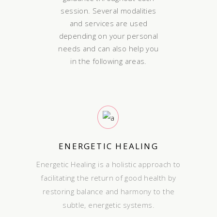
session. Several modalities
and services are used
depending on your personal
needs and can also help you
in the following areas.
ENERGETIC HEALING
Energetic Healing is a holistic approach to
facilitating the return of good health by
restoring balance and harmony to the
subtle, energetic systems.