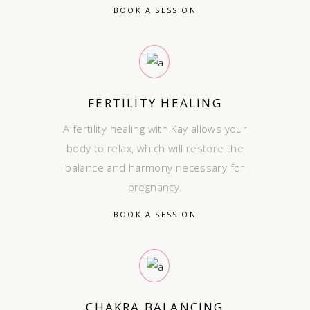
BOOK A SESSION
FERTILITY HEALING
A fertility healing with Kay allows your
body to relax, which will restore the
balance and harmony necessary for
pregnancy.
BOOK A SESSION
CHAKRA BALANCING