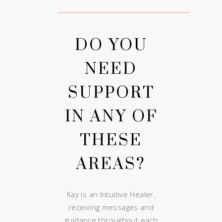
DO YOU
NEED
SUPPORT
IN ANY OF
THESE
AREAS?
Kay is an Intuitive Healer,
receiving messages and
guidance throughout each