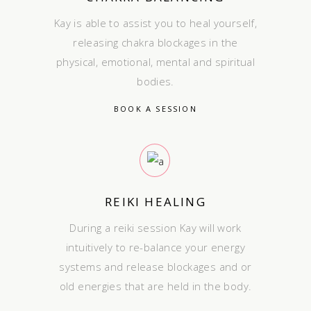
Kay is able to assist you to heal yourself,
releasing chakra blockages in the
physical, emotional, mental and spiritual
bodies.
BOOK A SESSION
REIKI HEALING
During a reiki session Kay will work
intuitively to re-balance your energy
systems and release blockages and or
old energies that are held in the body.