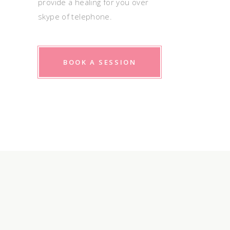
provide a healing for you over
skype of telephone.
BOOK A SESSION