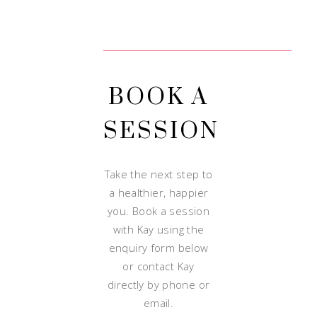
BOOK A
SESSION
Take the next step to
a healthier, happier
you. Book a session
with Kay using the
enquiry form below
or contact Kay
directly by phone or
email.