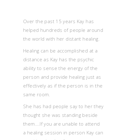
Over the past 15 years Kay has
helped hundreds of people around
the world with her distant healing.
Healing can be accomplished at a
distance as Kay has the psychic
ability to sense the energy of the
person and provide healing just as
effectively as if the person is in the
same room.
She has had people say to her they
thought she was standing beside
them….If you are unable to attend
a healing session in person Kay can