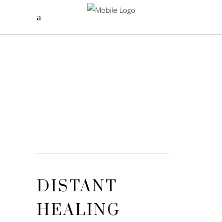
DISTANT
HEALING