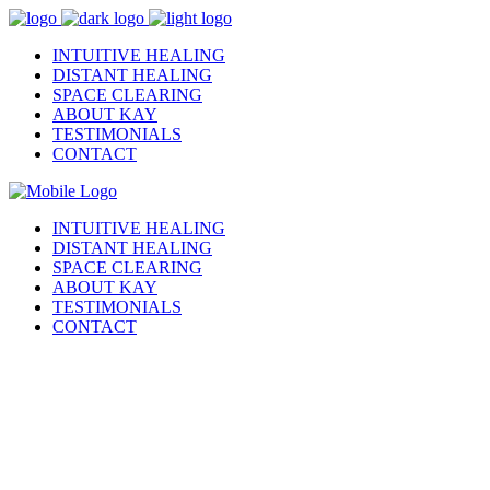
INTUITIVE HEALING
DISTANT HEALING
SPACE CLEARING
ABOUT KAY
TESTIMONIALS
CONTACT
INTUITIVE HEALING
DISTANT HEALING
SPACE CLEARING
ABOUT KAY
TESTIMONIALS
CONTACT