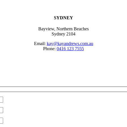
SYDNEY
Bayview, Northern Beaches
Sydney 2104
Email:
kay@kayandrews.com.au
Phone:
0416 123 7555