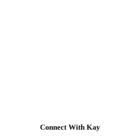
Connect With Kay