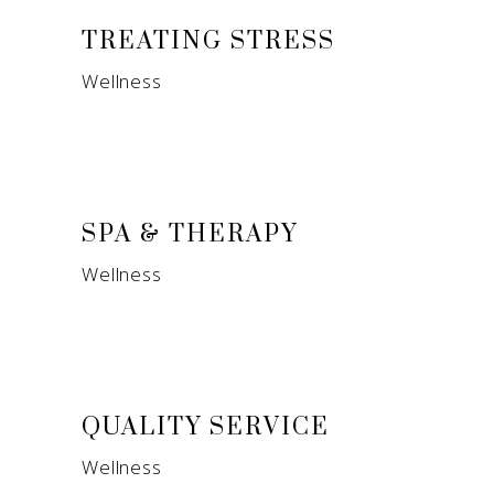
TREATING STRESS
Wellness
SPA & THERAPY
Wellness
QUALITY SERVICE
Wellness