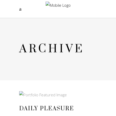
ARCHIVE
DAILY PLEASURE