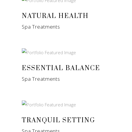
NATURAL HEALTH
Spa Treatments
ESSENTIAL BALANCE
Spa Treatments
TRANQUIL SETTING
Spa Treatments