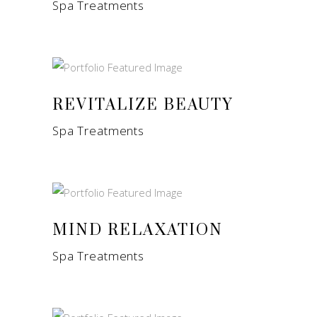
Spa Treatments
REVITALIZE BEAUTY
Spa Treatments
MIND RELAXATION
Spa Treatments