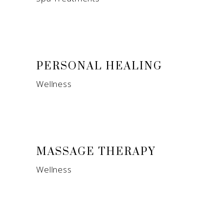
PERSONAL HEALING
Wellness
MASSAGE THERAPY
Wellness