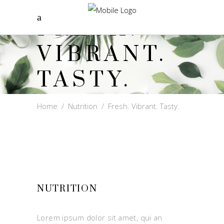
FRESH.
VIBRANT.
TASTY.
Home
/
Nutrition
/
Fresh. Vibrant. Tasty.
NUTRITION
Lorem ipsum dolor sit amet, qui an