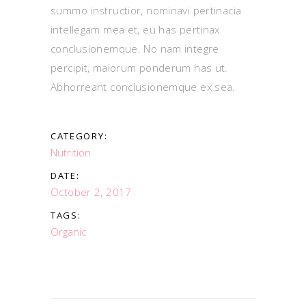
summo instructior, nominavi pertinacia
intellegam mea et, eu has pertinax
conclusionemque. No nam integre
percipit, maiorum ponderum has ut.
Abhorreant conclusionemque ex sea.
CATEGORY:
Nutrition
DATE:
October 2, 2017
TAGS:
Organic