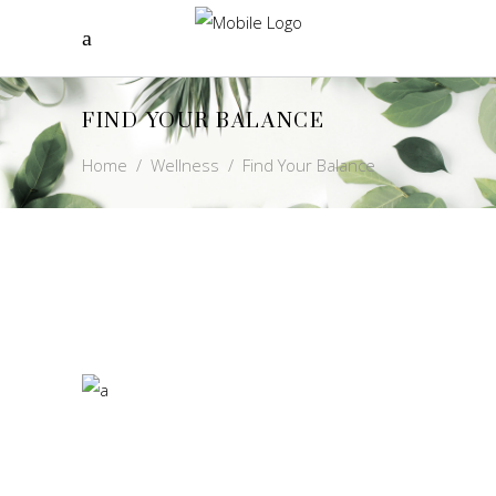
FIND YOUR BALANCE
Home
/
Wellness
/
Find Your Balance