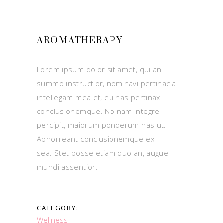
AROMATHERAPY
Lorem ipsum dolor sit amet, qui an
summo instructior, nominavi pertinacia
intellegam mea et, eu has pertinax
conclusionemque. No nam integre
percipit, maiorum ponderum has ut.
Abhorreant conclusionemque ex
sea. Stet posse etiam duo an, augue
mundi assentior.
CATEGORY:
Wellness