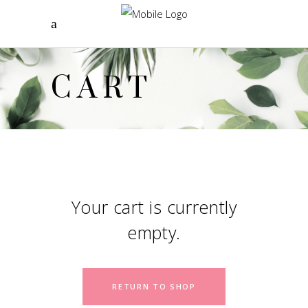
CART
Your cart is currently
empty.
RETURN TO SHOP